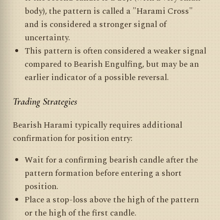
body), the pattern is called a "Harami Cross"
and is considered a stronger signal of
uncertainty.
This pattern is often considered a weaker signal
compared to Bearish Engulfing, but may be an
earlier indicator of a possible reversal.
Trading Strategies
Bearish Harami typically requires additional
confirmation for position entry:
Wait for a confirming bearish candle after the
pattern formation before entering a short
position.
Place a stop-loss above the high of the pattern
or the high of the first candle.