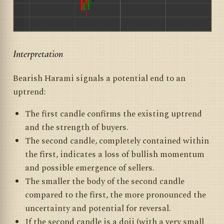
Interpretation
Bearish Harami signals a potential end to an
uptrend:
The first candle confirms the existing uptrend
and the strength of buyers.
The second candle, completely contained within
the first, indicates a loss of bullish momentum
and possible emergence of sellers.
The smaller the body of the second candle
compared to the first, the more pronounced the
uncertainty and potential for reversal.
If the second candle is a doji (with a very small