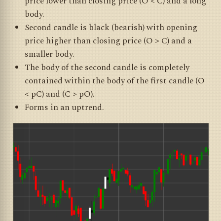
price lower than closing price (O < C) and a long
body.
Second candle is black (bearish) with opening
price higher than closing price (O > C) and a
smaller body.
The body of the second candle is completely
contained within the body of the first candle (O
< pC) and (C > pO).
Forms in an uptrend.