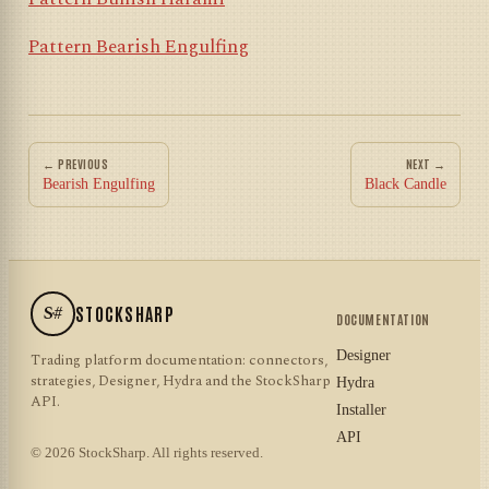
Pattern Bearish Engulfing
← PREVIOUS
NEXT →
Bearish Engulfing
Black Candle
S#
STOCKSHARP
DOCUMENTATION
Designer
Trading platform documentation: connectors,
strategies, Designer, Hydra and the StockSharp
Hydra
API.
Installer
API
© 2026 StockSharp. All rights reserved.