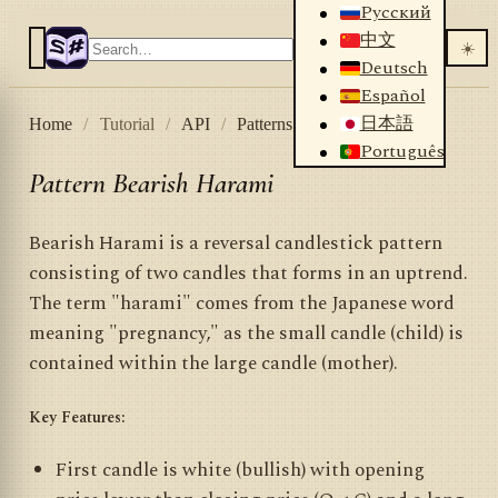
Русский
中文
☀️
Deutsch
Español
日本語
Home
/
Tutorial
/
API
/
Patterns
/
Bearish Harami
Português
Pattern Bearish Harami
Bearish Harami is a reversal candlestick pattern
consisting of two candles that forms in an uptrend.
The term "harami" comes from the Japanese word
meaning "pregnancy," as the small candle (child) is
contained within the large candle (mother).
Key Features:
First candle is white (bullish) with opening