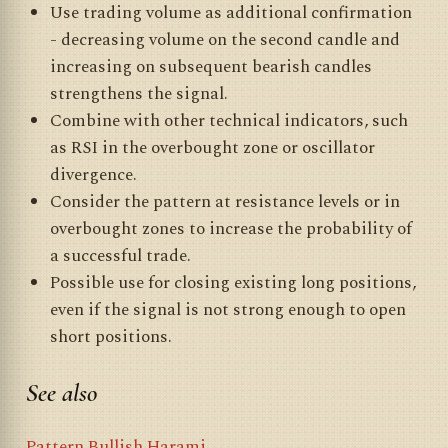
Use trading volume as additional confirmation
- decreasing volume on the second candle and
increasing on subsequent bearish candles
strengthens the signal.
Combine with other technical indicators, such
as RSI in the overbought zone or oscillator
divergence.
Consider the pattern at resistance levels or in
overbought zones to increase the probability of
a successful trade.
Possible use for closing existing long positions,
even if the signal is not strong enough to open
short positions.
See also
Pattern Bullish Harami