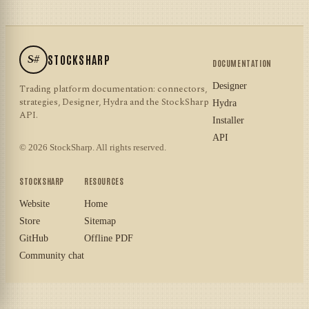
S#
STOCKSHARP
DOCUMENTATION
Designer
Trading platform documentation: connectors,
strategies, Designer, Hydra and the StockSharp
Hydra
API.
Installer
API
© 2026 StockSharp. All rights reserved.
STOCKSHARP
RESOURCES
Website
Home
Store
Sitemap
GitHub
Offline PDF
Community chat