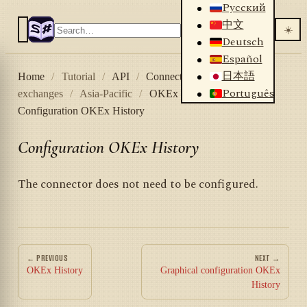
Русский
中文
☀️
Deutsch
Español
日本語
Home
/
Tutorial
/
API
/
Connectors
/
Crypto
Português
exchanges
/
Asia-Pacific
/
OKEx History
/
Configuration OKEx History
Configuration OKEx History
The connector does not need to be configured.
← PREVIOUS
NEXT →
OKEx History
Graphical configuration OKEx
History