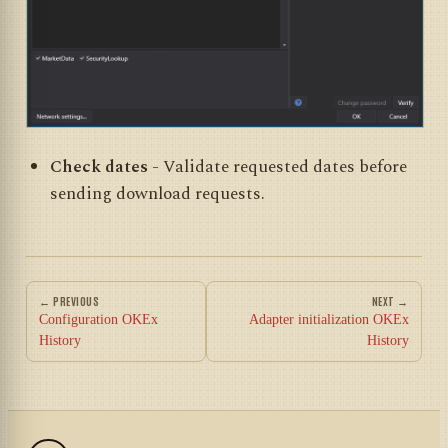
Check dates
- Validate requested dates before
sending download requests.
← PREVIOUS
NEXT →
Configuration OKEx
Adapter initialization OKEx
History
History