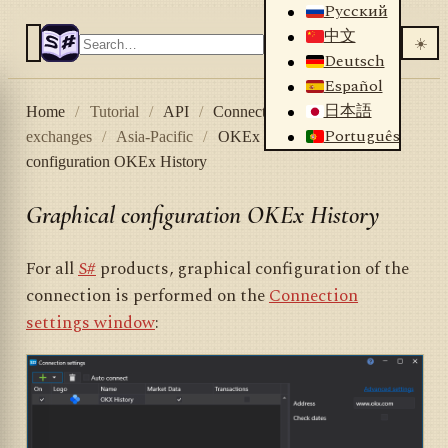
Русский
中文
☀️
Deutsch
Español
日本語
Home
/
Tutorial
/
API
/
Connectors
/
Crypto
Português
exchanges
/
Asia-Pacific
/
OKEx History
/
Graphical
configuration OKEx History
Graphical configuration OKEx History
For all
S#
products, graphical configuration of the
connection is performed on the
Connection
settings window
: