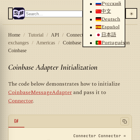
Русский
中文
☀️
Deutsch
Español
日本語
Home
/
Tutorial
/
API
/
Connectors
/
Crypto
Português
exchanges
/
Americas
/
Coinbase
/
Adapter initialization
Coinbase
Coinbase Adapter Initialization
The code below demonstrates how to initialize
CoinbaseMessageAdapter
and pass it to
Connector
.
C#
			Connector Connector = 