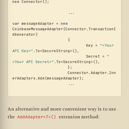
new
 Connector();				
			...				
var
 messageAdapter = 
new
CoinbaseMessageAdapter(Connector.TransactionI
dGenerator)

			{

				Key = 
"<Your 
API Key>"
.To<SecureString>(),

				Secret = 
"
<Your API Secret>"
.To<SecureString>(),

			};

			Connector.Adapter.Inn
erAdapters.Add(messageAdapter);

			...	

An alternative and more convenient way is to use
the
extension method:
AddAdapter<T>()