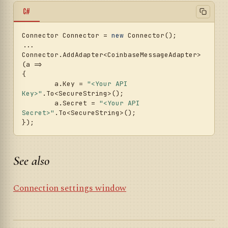
C#
Connector Connector = 
new
 Connector();

...

Connector.AddAdapter<CoinbaseMessageAdapter>
(a =>

{

	a.Key = 
"<Your API 
Key>"
.To<SecureString>();

	a.Secret = 
"<Your API 
Secret>"
.To<SecureString>();

See also
Connection settings window