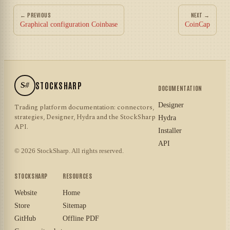
← PREVIOUS
NEXT →
Graphical configuration Coinbase
CoinCap
S#
STOCKSHARP
DOCUMENTATION
Designer
Trading platform documentation: connectors,
strategies, Designer, Hydra and the StockSharp
Hydra
API.
Installer
API
© 2026 StockSharp. All rights reserved.
STOCKSHARP
RESOURCES
Website
Home
Store
Sitemap
GitHub
Offline PDF