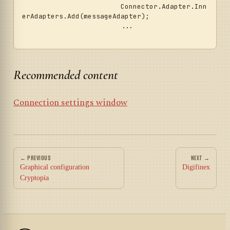
			Connector.Adapter.Inn
erAdapters.Add(messageAdapter);

			...	

Recommended content
Connection settings window
← PREVIOUS
NEXT →
Graphical configuration
Digifinex
Cryptopia