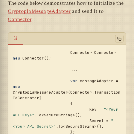
The code below demonstrates how to initialize the
CryptopiaMessageAdapter
and send it to
Connector
.
C#
			Connector Connector = 
new
 Connector();				
			...				
var
 messageAdapter = 
new
CryptopiaMessageAdapter(Connector.Transaction
IdGenerator)

			{

				Key = 
"<Your 
API Key>"
.To<SecureString>(),

				Secret = 
"
<Your API Secret>"
.To<SecureString>(),

			};
