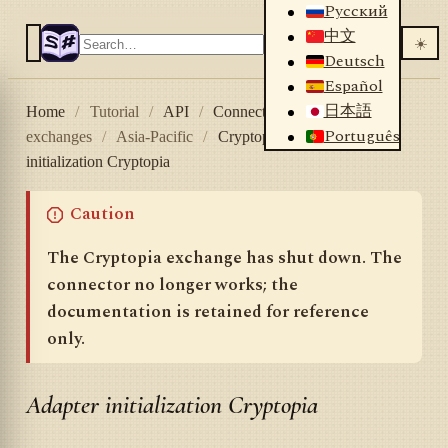
Русский
中文
☀️
Deutsch
Español
日本語
Home
/
Tutorial
/
API
/
Connectors
/
Crypto
Português
exchanges
/
Asia-Pacific
/
Cryptopia
/
Adapter
initialization Cryptopia
Caution
The Cryptopia exchange has shut down. The
connector no longer works; the
documentation is retained for reference
only.
Adapter initialization Cryptopia