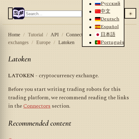
Русский
中文
☀️
Deutsch
Español
日本語
Home
/
Tutorial
/
API
/
Connectors
/
Crypto
Português
exchanges
/
Europe
/
Latoken
Latoken
LATOKEN
- cryptocurrency exchange.
Before you start writing trading robots for this
trading platform, we recommend reading the links
in the
Connectors
section.
Recommended content