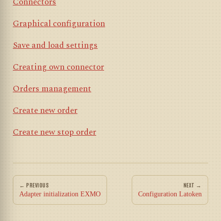
Connectors
Graphical configuration
Save and load settings
Creating own connector
Orders management
Create new order
Create new stop order
← PREVIOUS
NEXT →
Adapter initialization EXMO
Configuration Latoken