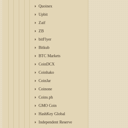
Quoinex
Upbit
Zaif
ZB
bitFlyer
Bitkub
BTC Markets
CoinDCX
Coinhako
CoinJar
Coinone
Coins.ph
GMO Coin
HashKey Global
Independent Reserve