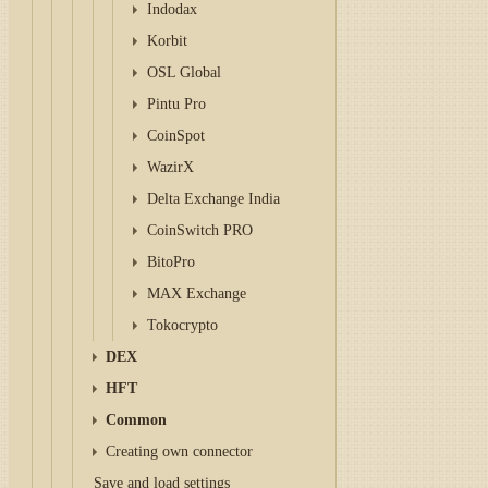
Indodax
Korbit
OSL Global
Pintu Pro
CoinSpot
WazirX
Delta Exchange India
CoinSwitch PRO
BitoPro
MAX Exchange
Tokocrypto
DEX
HFT
Common
Creating own connector
Save and load settings