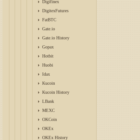
Digifinex
DigitexFutures
FatBTC
Gate.io
Gate.io History
Gopax
Hotbit
Huobi
Idax
Kucoin
Kucoin History
LBank
MEXC
OKCoin
OKEx
OKEx History