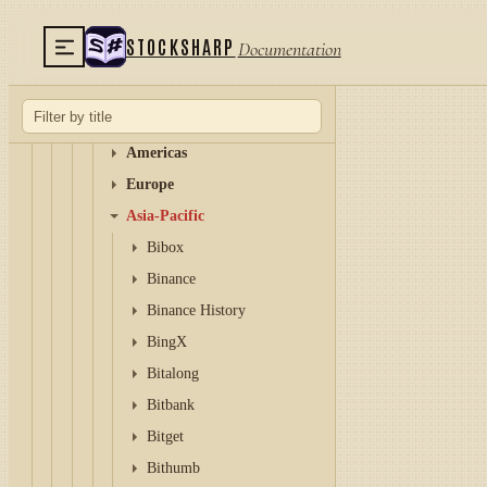
Stock market
STOCKSHARP
Documentation
Forex
Crypto exchanges
Global and multi-region
Americas
Europe
Asia-Pacific
Bibox
Binance
Binance History
BingX
Bitalong
Bitbank
Bitget
Bithumb