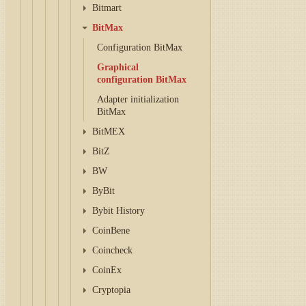
Bitmart
BitMax
Configuration BitMax
Graphical
configuration BitMax
Adapter initialization
BitMax
BitMEX
BitZ
BW
ByBit
Bybit History
CoinBene
Coincheck
CoinEx
Cryptopia