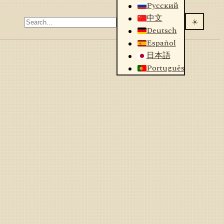
Русский
中文
☀️
Deutsch
Español
日本語
Português