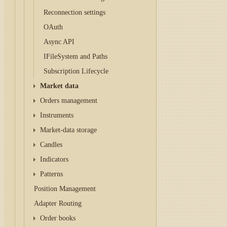
Reconnection settings
OAuth
Async API
IFileSystem and Paths
Subscription Lifecycle
Market data
Orders management
Instruments
Market-data storage
Candles
Indicators
Patterns
Position Management
Adapter Routing
Order books