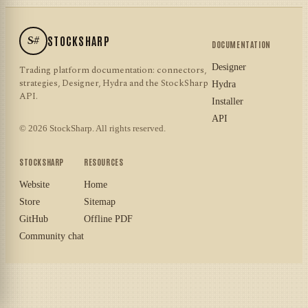
S#
STOCKSHARP
DOCUMENTATION
Designer
Trading platform documentation: connectors,
strategies, Designer, Hydra and the StockSharp
Hydra
API.
Installer
API
© 2026 StockSharp. All rights reserved.
STOCKSHARP
RESOURCES
Website
Home
Store
Sitemap
GitHub
Offline PDF
Community chat