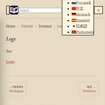
Русский
中文
☀️
Deutsch
Español
日本語
Home
/
Tutorial
/
Terminal
/
User interface
/
Logs
Português
Logs
See
Logs
← PREVIOUS
NEXT →
Workspace
Portfolios