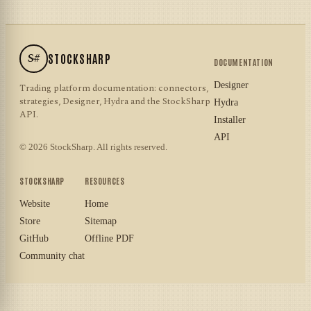
S#
STOCKSHARP
DOCUMENTATION
Designer
Trading platform documentation: connectors,
strategies, Designer, Hydra and the StockSharp
Hydra
API.
Installer
API
© 2026 StockSharp. All rights reserved.
STOCKSHARP
RESOURCES
Website
Home
Store
Sitemap
GitHub
Offline PDF
Community chat