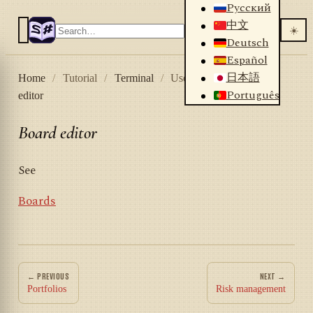
Русский
中文
☀️
Deutsch
Español
日本語
Home
/
Tutorial
/
Terminal
/
User interface
/
Board
Português
editor
Board editor
See
Boards
← PREVIOUS
NEXT →
Portfolios
Risk management