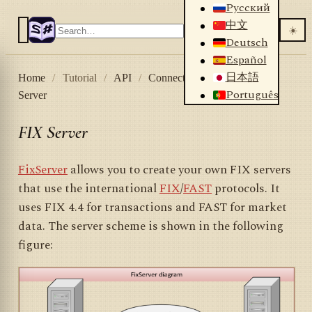
Русский
中文
☀️
Deutsch
Español
日本語
Home
/
Tutorial
/
API
/
Connectors
/
HFT
/
FIX
Português
Server
FIX Server
FixServer
allows you to create your own FIX servers
that use the international
FIX
/
FAST
protocols. It
uses FIX 4.4 for transactions and FAST for market
data. The server scheme is shown in the following
figure: