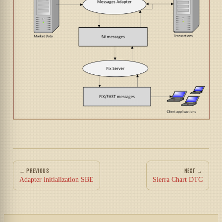
← PREVIOUS
NEXT →
Adapter initialization SBE
Sierra Chart DTC