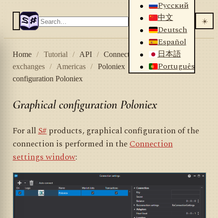
Русский
中文
☀️
Deutsch
Español
日本語
Home
/
Tutorial
/
API
/
Connectors
/
Crypto
Português
exchanges
/
Americas
/
Poloniex
/
Graphical
configuration Poloniex
Graphical configuration Poloniex
For all
S#
products, graphical configuration of the
connection is performed in the
Connection
settings window
: