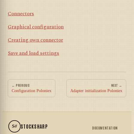
Connectors
Graphical configuration
Creating own connector
Save and load settings
← PREVIOUS
NEXT →
Configuration Poloniex
Adapter initialization Poloniex
S#
STOCKSHARP
DOCUMENTATION