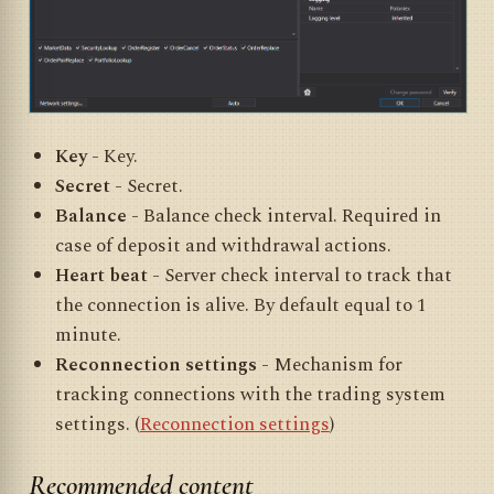
Key
- Key.
Secret
- Secret.
Balance
- Balance check interval. Required in
case of deposit and withdrawal actions.
Heart beat
- Server check interval to track that
the connection is alive. By default equal to 1
minute.
Reconnection settings
- Mechanism for
tracking connections with the trading system
settings. (
Reconnection settings
)
Recommended content