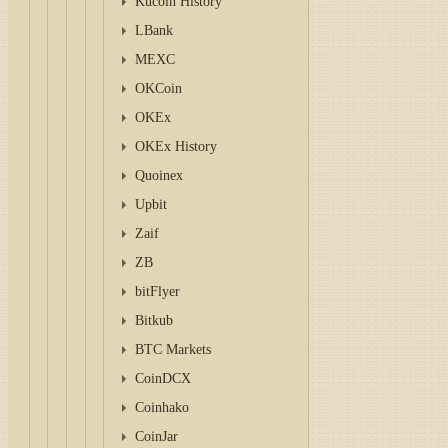
Kucoin History
LBank
MEXC
OKCoin
OKEx
OKEx History
Quoinex
Upbit
Zaif
ZB
bitFlyer
Bitkub
BTC Markets
CoinDCX
Coinhako
CoinJar