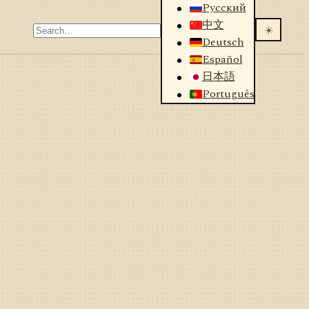
Русский
中文
☀️
Deutsch
Español
日本語
Português