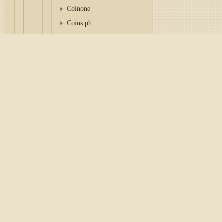
Coinone
Coins.ph
GMO Coin
HashKey Global
Home
/
Tutorial
/
API
/
Con
Independent Reserve
Indodax
Configuration Bitbank
Korbit
To work with a connector, it
OSL Global
personal account of the exc
Pintu Pro
CoinSpot
Tip
WazirX
Delta Exchange India
consider paying attentio
CoinSwitch PRO
Key
and
Secret
are genera
BitoPro
Login
and
Password
to w
MAX Exchange
anywhere.