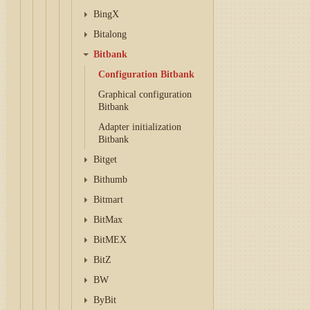
BingX
Bitalong
Bitbank
Configuration Bitbank
Graphical configuration
Bitbank
Adapter initialization
Bitbank
Bitget
Bithumb
Bitmart
BitMax
BitMEX
BitZ
BW
ByBit