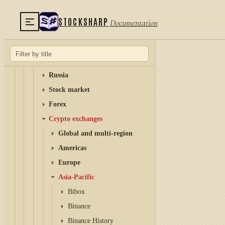
Setup
AI-Assisted Development
STOCKSHARP
Documentation
Examples
Connectors
Graphical configuration
Russia
Stock market
Forex
Crypto exchanges
Global and multi-region
Americas
Europe
Asia-Pacific
Bibox
Binance
Binance History