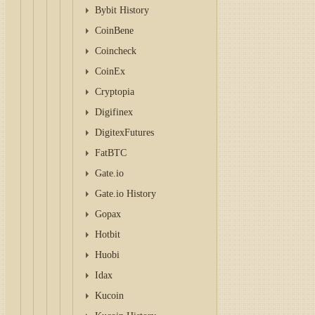
Bybit History
CoinBene
Coincheck
CoinEx
Cryptopia
Digifinex
DigitexFutures
FatBTC
Gate.io
Gate.io History
Gopax
Hotbit
Huobi
Idax
Kucoin