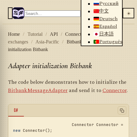
Русский
中文
☀️
Deutsch
Español
日本語
Home
/
Tutorial
/
API
/
Connectors
/
Crypto
Português
exchanges
/
Asia-Pacific
/
Bitbank
/
Adapter
initialization Bitbank
Adapter initialization Bitbank
The code below demonstrates how to initialize the
BitbankMessageAdapter
and send it to
Connector
.
C#
			Connector Connector = 
new
 Connector();				