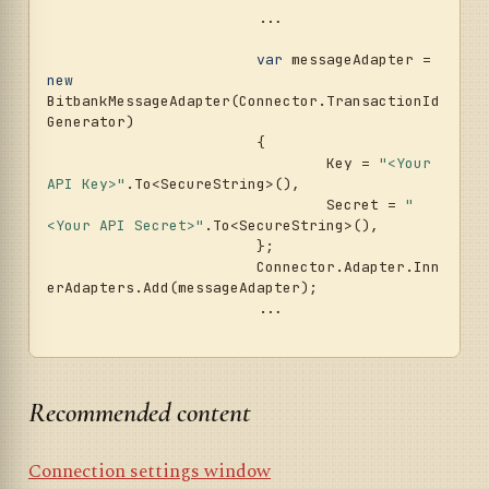
			...				
var
 messageAdapter = 
new
BitbankMessageAdapter(Connector.TransactionId
Generator)

			{

				Key = 
"<Your 
API Key>"
.To<SecureString>(),

				Secret = 
"
<Your API Secret>"
.To<SecureString>(),

			};

			Connector.Adapter.Inn
erAdapters.Add(messageAdapter);

			...	

Recommended content
Connection settings window