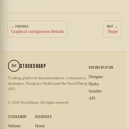
← PREVIOUS
NEXT →
Graphical configuration Bitbank
Bitget
S#
STOCKSHARP
DOCUMENTATION
Designer
Trading platform documentation: connectors,
strategies, Designer, Hydra and the StockSharp
Hydra
API.
Installer
API
© 2026 StockSharp. All rights reserved.
STOCKSHARP
RESOURCES
Website
Home