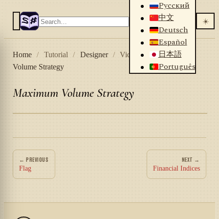
Русский
中文
☀️
Deutsch
Español
日本語
Home
/
Tutorial
/
Designer
/
Videos
/
Maximum
Português
Volume Strategy
Maximum Volume Strategy
← PREVIOUS
NEXT →
Flag
Financial Indices