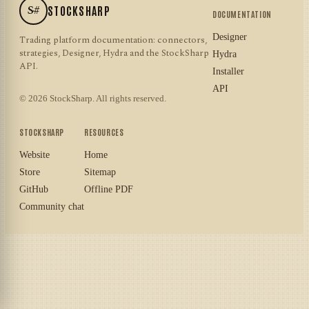
S#
STOCKSHARP
DOCUMENTATION
Designer
Trading platform documentation: connectors,
strategies, Designer, Hydra and the StockSharp
Hydra
API.
Installer
API
© 2026 StockSharp. All rights reserved.
STOCKSHARP
RESOURCES
Website
Home
Store
Sitemap
GitHub
Offline PDF
Community chat