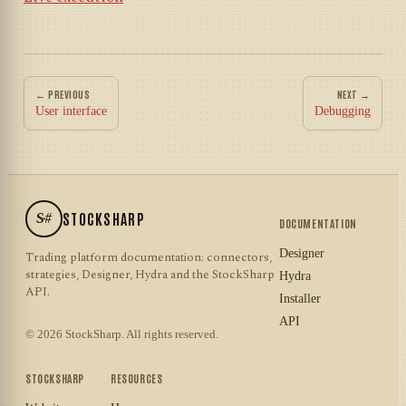
← PREVIOUS
NEXT →
User interface
Debugging
S#
STOCKSHARP
DOCUMENTATION
Designer
Trading platform documentation: connectors,
strategies, Designer, Hydra and the StockSharp
Hydra
API.
Installer
API
© 2026 StockSharp. All rights reserved.
STOCKSHARP
RESOURCES