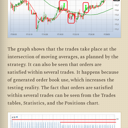
The graph shows that the trades take place at the
intersection of moving averages, as planned by the
strategy. It can also be seen that orders are
satisfied within several trades. It happens because
of generated order book use, which increases the
testing reality. The fact that orders are satisfied
within several trades can be seen from the Trades
tables, Statistics, and the Positions chart.