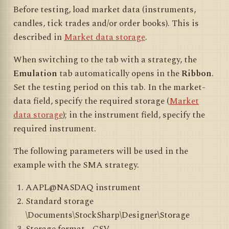
Before testing, load market data (instruments,
candles, tick trades and/or order books). This is
described in
Market data storage
.
When switching to the tab with a strategy, the
Emulation
tab automatically opens in the
Ribbon
.
Set the testing period on this tab. In the market-
data field, specify the required storage (
Market
data storage
); in the instrument field, specify the
required instrument.
The following parameters will be used in the
example with the SMA strategy.
AAPL@NASDAQ instrument
Standard storage
\Documents\StockSharp\Designer\Storage