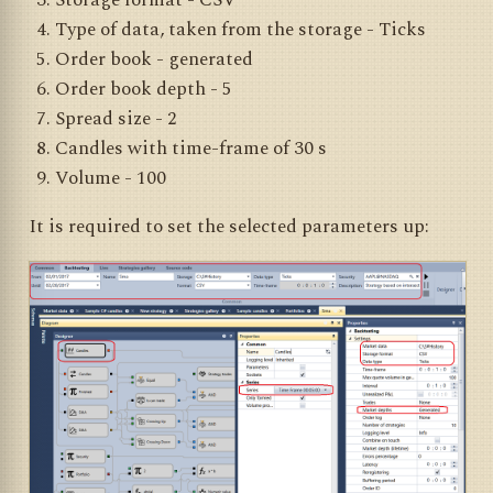
Storage format - CSV
Type of data, taken from the storage - Ticks
Order book - generated
Order book depth - 5
Spread size - 2
Candles with time-frame of 30 s
Volume - 100
It is required to set the selected parameters up: