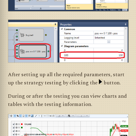
After setting up all the required parameters, start
up the strategy testing by clicking the
button.
During or after the testing you can view charts and
tables with the testing information.