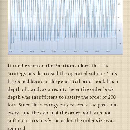
It can be seen on the
Positions chart
that the
strategy has decreased the operated volume. This
happened because the generated order book has a
depth of 5 and, as a result, the entire order book
depth was insufficient to satisfy the order of 200
lots. Since the strategy only reverses the position,
every time the depth of the order book was not
sufficient to satisfy the order, the order size was
reduced.