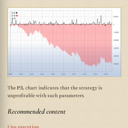
The
P/L
chart indicates that the strategy is
unprofitable with such parameters.
Recommended content
Live execution