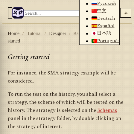
Русский
中文
☀️
Deutsch
Español
日本語
Home
/
Tutorial
/
Designer
/
Backtesting
/
Getting
Português
started
Getting started
For instance, the SMA strategy example will be
considered.
To run the test on the history, you shall select a
strategy, the scheme of which will be tested on the
history. The strategy is selected on the
Schemas
panel in the strategy folder, by double clicking on
the strategy of interest.