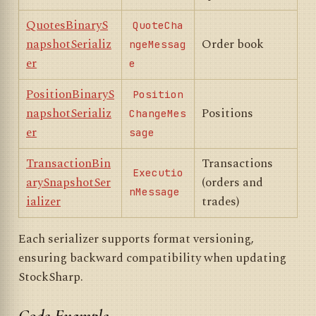
QuotesBinaryS
QuoteCha
napshotSerializ
Order book
ngeMessag
er
e
PositionBinaryS
Position
napshotSerializ
Positions
ChangeMes
er
sage
TransactionBin
Transactions
Executio
arySnapshotSer
(orders and
nMessage
ializer
trades)
Each serializer supports format versioning,
ensuring backward compatibility when updating
StockSharp.
Code Example