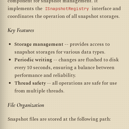
component for snapshot management. It
implements the
interface and
ISnapshotRegistry
coordinates the operation of all snapshot storages.
Key Features
Storage management
-- provides access to
snapshot storages for various data types.
Periodic writing
-- changes are flushed to disk
every 10 seconds, ensuring a balance between
performance and reliability.
Thread safety
-- all operations are safe for use
from multiple threads.
File Organization
Snapshot files are stored at the following path: