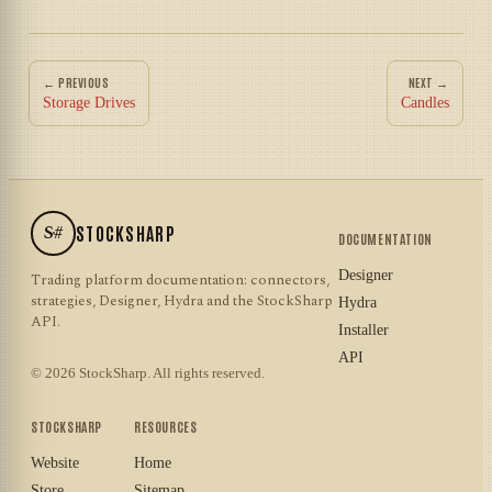
← PREVIOUS
NEXT →
Storage Drives
Candles
S#
STOCKSHARP
DOCUMENTATION
Designer
Trading platform documentation: connectors,
strategies, Designer, Hydra and the StockSharp
Hydra
API.
Installer
API
© 2026 StockSharp. All rights reserved.
STOCKSHARP
RESOURCES
Website
Home
Store
Sitemap