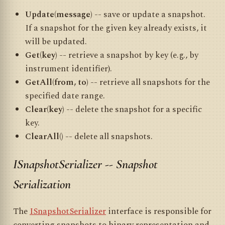
Update(message)
-- save or update a snapshot.
If a snapshot for the given key already exists, it
will be updated.
Get(key)
-- retrieve a snapshot by key (e.g., by
instrument identifier).
GetAll(from, to)
-- retrieve all snapshots for the
specified date range.
Clear(key)
-- delete the snapshot for a specific
key.
ClearAll()
-- delete all snapshots.
ISnapshotSerializer -- Snapshot
Serialization
The
ISnapshotSerializer
interface is responsible for