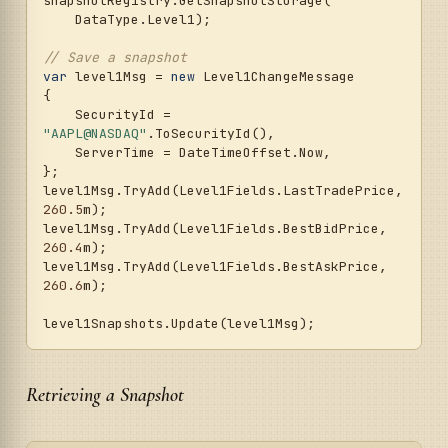
snapshotRegistry.GetSnapshotStorage(

    DataType.Level1);

// Save a snapshot
var
 level1Msg = 
new
 Level1ChangeMessage

{

    SecurityId = 
"AAPL@NASDAQ"
.ToSecurityId(),

    ServerTime = DateTimeOffset.Now,

};

level1Msg.TryAdd(Level1Fields.LastTradePrice, 
260.5
m);

level1Msg.TryAdd(Level1Fields.BestBidPrice, 
260.4
m);

level1Msg.TryAdd(Level1Fields.BestAskPrice, 
260.6
m);

Retrieving a Snapshot