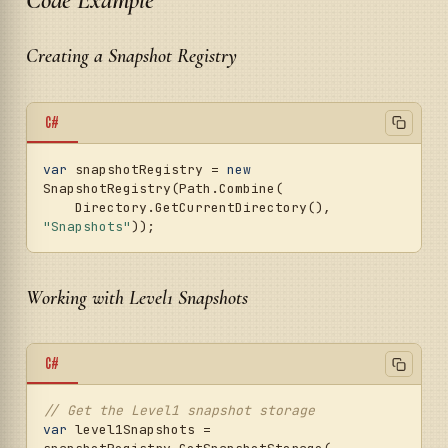
Creating a Snapshot Registry
C#
var
 snapshotRegistry = 
new
SnapshotRegistry(Path.Combine(

    Directory.GetCurrentDirectory(), 
"Snapshots"
Working with Level1 Snapshots
C#
// Get the Level1 snapshot storage
var
 level1Snapshots = 