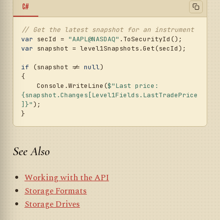
C#
// Get the latest snapshot for an instrument
var
 secId = 
"AAPL@NASDAQ"
var
 snapshot = level1Snapshots.Get(secId);

if
 (snapshot != 
null
)

{

    Console.WriteLine(
$"Last price: 
{snapshot.Changes[Level1Fields.LastTradePrice
]}
"
);

See Also
Working with the API
Storage Formats
Storage Drives