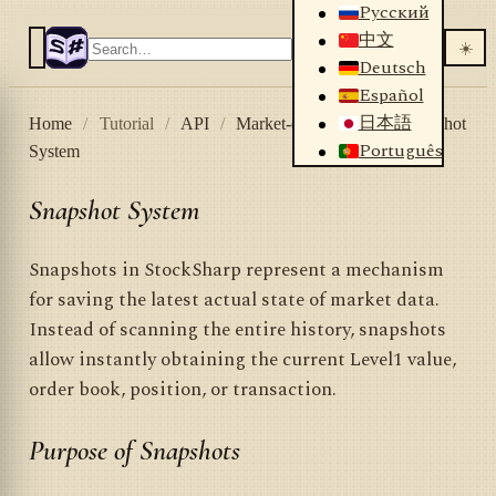
Русский
中文
☀️
Deutsch
Español
日本語
Home
/
Tutorial
/
API
/
Market-data storage
/
Snapshot
Português
System
Snapshot System
Snapshots in StockSharp represent a mechanism
for saving the latest actual state of market data.
Instead of scanning the entire history, snapshots
allow instantly obtaining the current Level1 value,
order book, position, or transaction.
Purpose of Snapshots