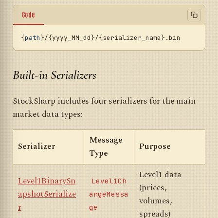
Code
{
path
}/{yyyy_MM_dd}/{serializer_name}
.bin
Built-in Serializers
StockSharp includes four serializers for the main
market data types:
Message
Serializer
Purpose
Type
Level1 data
Level1BinarySn
Level1Ch
(prices,
apshotSerialize
angeMessa
volumes,
r
ge
spreads)