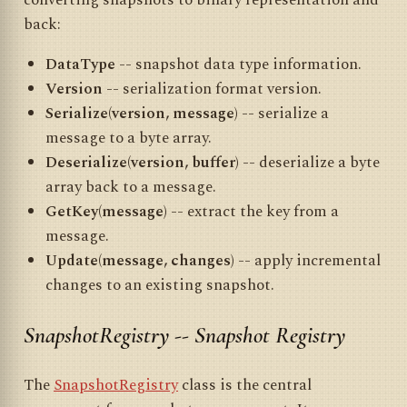
converting snapshots to binary representation and
back:
DataType
-- snapshot data type information.
Version
-- serialization format version.
Serialize(version, message)
-- serialize a
message to a byte array.
Deserialize(version, buffer)
-- deserialize a byte
array back to a message.
GetKey(message)
-- extract the key from a
message.
Update(message, changes)
-- apply incremental
changes to an existing snapshot.
SnapshotRegistry -- Snapshot Registry
The
SnapshotRegistry
class is the central