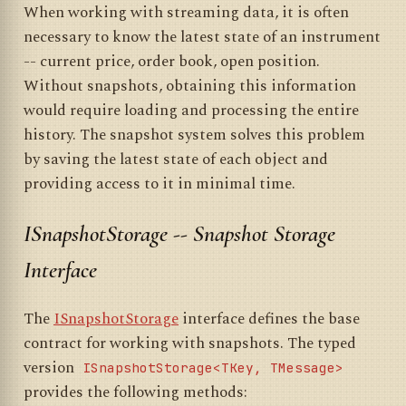
When working with streaming data, it is often
necessary to know the latest state of an instrument
-- current price, order book, open position.
Without snapshots, obtaining this information
would require loading and processing the entire
history. The snapshot system solves this problem
by saving the latest state of each object and
providing access to it in minimal time.
ISnapshotStorage -- Snapshot Storage
Interface
The
ISnapshotStorage
interface defines the base
contract for working with snapshots. The typed
version
ISnapshotStorage<TKey, TMessage>
provides the following methods: