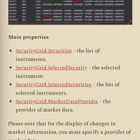
Main properties
SecurityGrid.Securities
- the list of
instruments.
SecurityGrid.SelectedSecurity
- the selected
instrument.
SecurityGrid.SelectedSecurities
- the list of
selected instruments.
SecurityGrid.MarketDataProvider
- the
provider of market data.
Please note that for the display of changes in
market information, you must specify a provider of