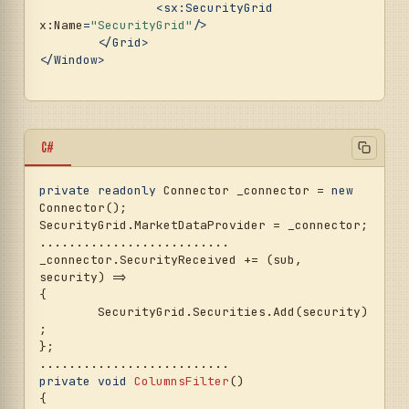
<
sx:SecurityGrid
x:Name
=
"SecurityGrid"
/>
</
Grid
>
</
Window
>
C#
private
readonly
 Connector _connector = 
new
Connector();

SecurityGrid.MarketDataProvider = _connector;

..........................

_connector.SecurityReceived += (sub, 
security) =>

{

	SecurityGrid.Securities.Add(security)
;

};

private
void
ColumnsFilter
()
{
