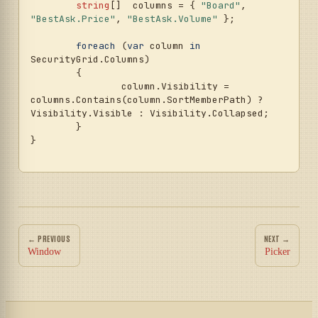
string
[]  columns = { 
"Board"
, 
"BestAsk.Price"
, 
"BestAsk.Volume"
 };

foreach
 (
var
 column 
in
SecurityGrid.Columns)

	{

		column.Visibility = 
columns.Contains(column.SortMemberPath) ? 
Visibility.Visible : Visibility.Collapsed;

	}

}

← PREVIOUS
NEXT →
Window
Picker