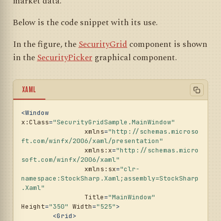
market data.
Below is the code snippet with its use.
In the figure, the
SecurityGrid
component is shown
in the
SecurityPicker
graphical component.
XAML
<
Window
x:Class
=
"SecurityGridSample.MainWindow"
xmlns
=
"http://schemas.microso
ft.com/winfx/2006/xaml/presentation"
xmlns:x
=
"http://schemas.micro
soft.com/winfx/2006/xaml"
xmlns:sx
=
"clr-
namespace:StockSharp.Xaml;assembly=StockSharp
.Xaml"
Title
=
"MainWindow"
Height
=
"350"
Width
=
"525"
>
<
Grid
>