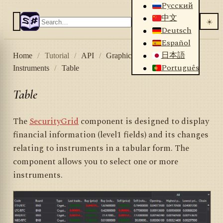
Русский
中文
☀️
Deutsch
Español
日本語
Home
/
Tutorial
/
API
/
Graphical controls
/
Português
Instruments
/
Table
Table
The
SecurityGrid
component is designed to display
financial information (level1 fields) and its changes
relating to instruments in a tabular form. The
component allows you to select one or more
instruments.