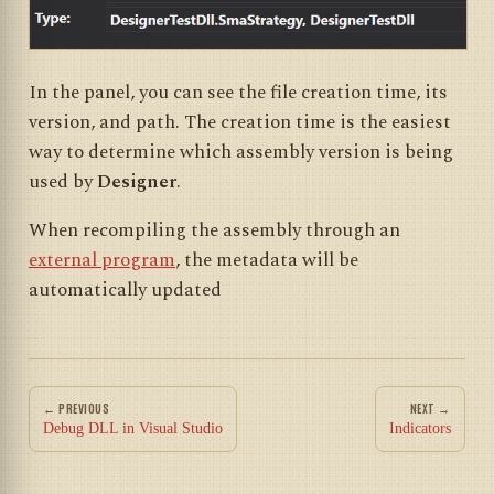
In the panel, you can see the file creation time, its
version, and path. The creation time is the easiest
way to determine which assembly version is being
used by
Designer
.
When recompiling the assembly through an
external program
, the metadata will be
automatically updated
← PREVIOUS
NEXT →
Debug DLL in Visual Studio
Indicators