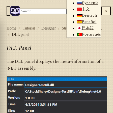
Русский
中文
☀️
Deutsch
Español
日本語
Home
/
Tutorial
/
Designer
/
Strategies
/
Using DLL
Português
/
DLL panel
DLL Panel
The DLL panel displays the meta-information of a
.NET assembly: