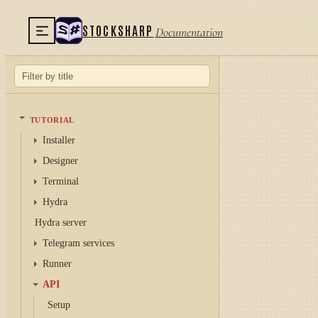
STOCKSHARP
Documentation
TUTORIAL
Installer
Designer
Terminal
Hydra
Hydra server
Telegram services
Runner
API
Setup