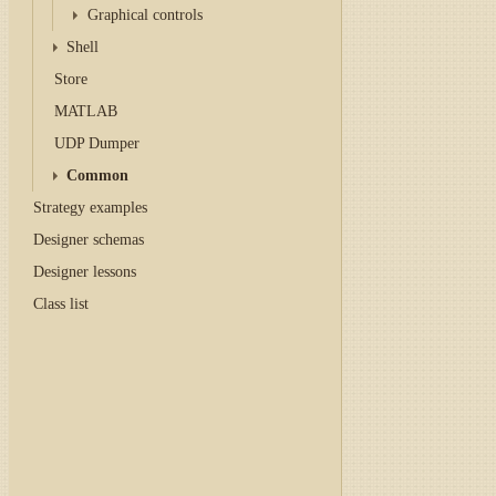
Graphical controls
Shell
Store
MATLAB
UDP Dumper
Common
Strategy examples
Designer schemas
Designer lessons
Class list