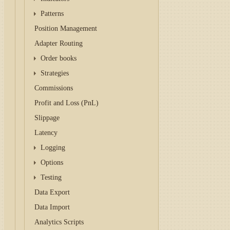
Patterns
Position Management
Adapter Routing
Order books
Strategies
Commissions
Profit and Loss (PnL)
Slippage
Latency
Logging
Options
Testing
Data Export
Data Import
Analytics Scripts