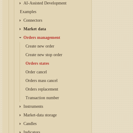
AI-Assisted Development
Examples
Connectors
Market data
Orders management
Create new order
Create new stop order
Orders states
Order cancel
Orders mass cancel
Orders replacement
Transaction number
Instruments
Market-data storage
Candles
Indicators