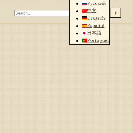
Русский
中文
☀️
Deutsch
Español
日本語
Português