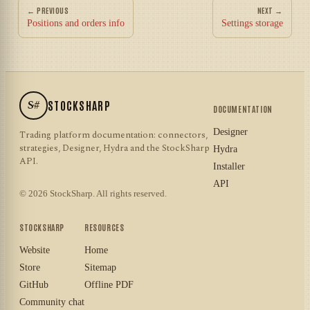
← PREVIOUS
NEXT →
Positions and orders info
Settings storage
S#
STOCKSHARP
DOCUMENTATION
Designer
Trading platform documentation: connectors,
strategies, Designer, Hydra and the StockSharp
Hydra
API.
Installer
API
© 2026 StockSharp. All rights reserved.
STOCKSHARP
RESOURCES
Website
Home
Store
Sitemap
GitHub
Offline PDF
Community chat