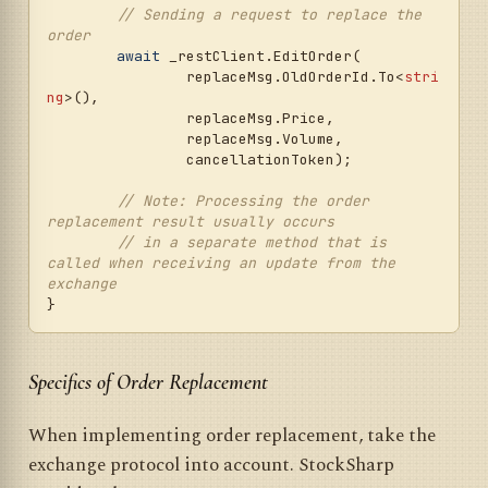
// Sending a request to replace the 
_restClient.RegisterOrder(

order
		regMsg.TransactionId.To<
strin
await
 _restClient.EditOrder(

g
>(), regMsg.SecurityId.ToSymbol(),

		replaceMsg.OldOrderId.To<
stri
		regMsg.OrderType.ToNative(), 
ng
>(), 

regMsg.Side.ToNative(), price,

		replaceMsg.Price, 

		condition?.StopPrice, 
		replaceMsg.Volume, 

regMsg.Volume, regMsg.TimeInForce,

		cancellationToken);

		regMsg.TillDate.EnsureToday()
, regMsg.Leverage, cancellationToken);

// Note: Processing the order 
replacement result usually occurs
var
 orderState = 
// in a separate method that is 
result.Status.ToOrderState();

called when receiving an update from the 
exchange
// Processing the order registration 
result
if
 (orderState == OrderStates.Failed)

	{

await
 SendOutMessageAsync(
new
Specifics of Order Replacement
ExecutionMessage

		{

When implementing order replacement, take the
			DataTypeEx = 
DataType.Transactions,

exchange protocol into account. StockSharp
			ServerTime = 