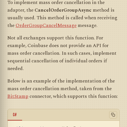
To implement mass order cancellation in the
adapter, the
CancelOrderGroupAsync
method is
usually used. This method is called when receiving
the
OrderGroupCancelMessage
message.
Not all exchanges support this function. For
example, Coinbase does not provide an API for
mass order cancellation. In such cases, implement
sequential cancellation of individual orders if
needed.
Below is an example of the implementation of the
mass order cancellation method, taken from the
BitStamp
connector, which supports this function:
C#