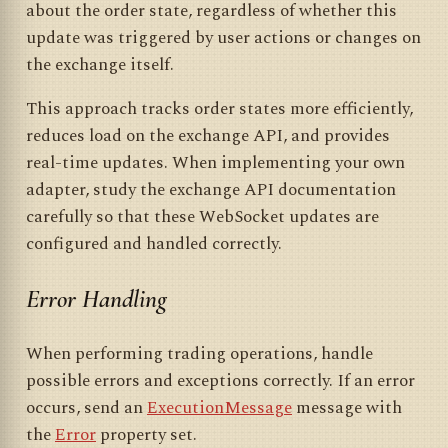
about the order state, regardless of whether this
update was triggered by user actions or changes on
the exchange itself.
This approach tracks order states more efficiently,
reduces load on the exchange API, and provides
real-time updates. When implementing your own
adapter, study the exchange API documentation
carefully so that these WebSocket updates are
configured and handled correctly.
Error Handling
When performing trading operations, handle
possible errors and exceptions correctly. If an error
occurs, send an
ExecutionMessage
message with
the
Error
property set.