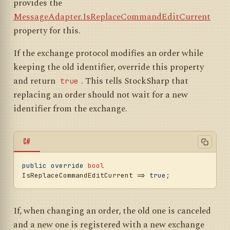
provides the
result.CreationTime,

			OriginalTransactionId 
MessageAdapter.IsReplaceCommandEditCurrent
= regMsg.TransactionId,

property for this.
			OrderState = 
OrderStates.Failed,

If the exchange protocol modifies an order while
			Error = 
new
InvalidOperationException(),

keeping the old identifier, override this property
			HasOrderInfo = 
true
,

and return
. This tells StockSharp that
true
		}, cancellationToken);

	}

replacing an order should not wait for a new
identifier from the exchange.
C#
public
override
bool
IsReplaceCommandEditCurrent => 
true
If, when changing an order, the old one is canceled
and a new one is registered with a new exchange