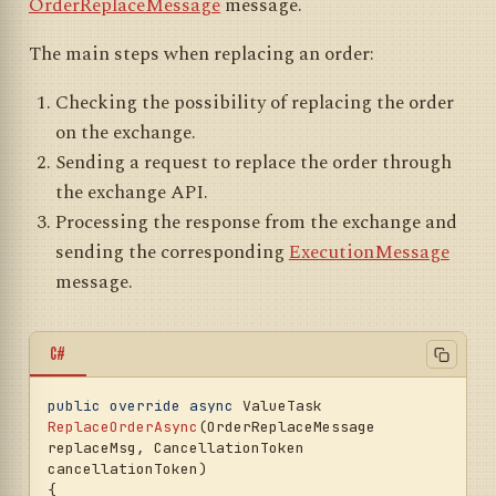
OrderReplaceMessage
message.
			}, 
cancellationToken);

The main steps when replacing an order:
await
PortfolioLookupAsync(
null
, 
Checking the possibility of replacing the order
cancellationToken);

on the exchange.
return
;

Sending a request to replace the order through
		}

default
:

the exchange API.
throw
new
Processing the response from the exchange and
NotSupportedException(LocalizedStrings.OrderU
nsupportedType.Put(regMsg.OrderType, 
sending the corresponding
ExecutionMessage
regMsg.TransactionId));

message.
	}

// Determining the order type (market 
or limit)
C#
var
 isMarket = regMsg.OrderType == 
OrderTypes.Market;

public
override
async
 ValueTask 
var
 price = isMarket ? (
decimal
?)
null
ReplaceOrderAsync
(
OrderReplaceMessage 
: regMsg.Price;

replaceMsg, CancellationToken 
cancellationToken
)
// Sending the order to the exchange
{

var
 result = 
await