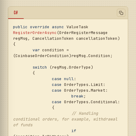
C#
public
override
async
 ValueTask 
RegisterOrderAsync
(
OrderRegisterMessage 
regMsg, CancellationToken cancellationToken
)
{

var
 condition = 
(CoinbaseOrderCondition)regMsg.Condition;

switch
 (regMsg.OrderType)

	{

case
null
:

case
 OrderTypes.Limit:

case
 OrderTypes.Market:

break
;

case
 OrderTypes.Conditional:

		{

// Handling 
conditional orders, for example, withdrawal 
of funds
if