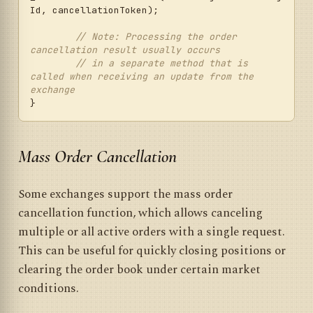
Id, cancellationToken);

// Note: Processing the order 
cancellation result usually occurs
// in a separate method that is 
called when receiving an update from the 
exchange
Mass Order Cancellation
Some exchanges support the mass order
cancellation function, which allows canceling
multiple or all active orders with a single request.
This can be useful for quickly closing positions or
clearing the order book under certain market
conditions.