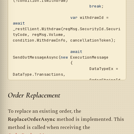
(!condition.IsWithdraw)

break
;

var
 withdrawId = 
await
_restClient.Withdraw(regMsg.SecurityId.Securi
tyCode, regMsg.Volume, 
condition.WithdrawInfo, cancellationToken);

await
SendOutMessageAsync(
new
 ExecutionMessage

			{

				DataTypeEx = 
DataType.Transactions,

				OrderStringId 
= withdrawId,

				ServerTime = 
Order Replacement
CurrentTime.ConvertToUtc(),

				OriginalTrans
actionId = regMsg.TransactionId,

To replace an existing order, the
				OrderState = 
ReplaceOrderAsync
method is implemented. This
OrderStates.Done,

				HasOrderInfo 
method is called when receiving the
= 
true
,
