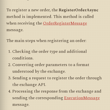
To register a new order, the
RegisterOrderAsync
method is implemented. This method is called
when receiving the
OrderRegisterMessage
message.
The main steps when registering an order:
Checking the order type and additional
conditions.
Converting order parameters to a format
understood by the exchange.
Sending a request to register the order through
the exchange API.
Processing the response from the exchange and
sending the corresponding
ExecutionMessage
message.