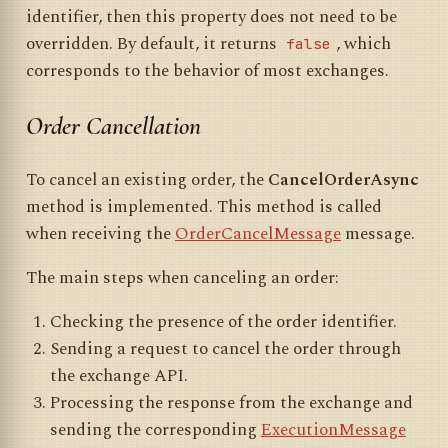
identifier, then this property does not need to be
overridden. By default, it returns
, which
false
corresponds to the behavior of most exchanges.
Order Cancellation
To cancel an existing order, the
CancelOrderAsync
method is implemented. This method is called
when receiving the
OrderCancelMessage
message.
The main steps when canceling an order:
Checking the presence of the order identifier.
Sending a request to cancel the order through
the exchange API.
Processing the response from the exchange and
sending the corresponding
ExecutionMessage