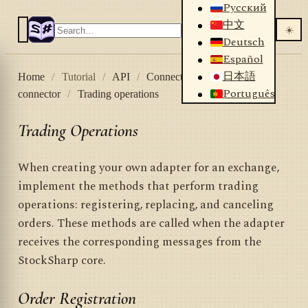
Русский
中文
☀️
Deutsch
Español
日本語
Home
/
Tutorial
/
API
/
Connectors
/
Creating own
Português
connector
/
Trading operations
Trading Operations
When creating your own adapter for an exchange,
implement the methods that perform trading
operations: registering, replacing, and canceling
orders. These methods are called when the adapter
receives the corresponding messages from the
StockSharp core.
Order Registration