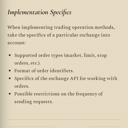
Implementation Specifics
When implementing trading operation methods,
take the specifics of a particular exchange into
account:
Supported order types (market, limit, stop
orders, etc.).
Format of order identifiers.
Specifics of the exchange API for working with
orders.
Possible restrictions on the frequency of
sending requests.