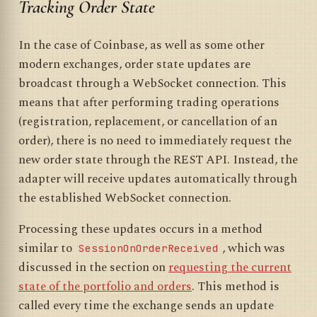
Tracking Order State
In the case of Coinbase, as well as some other
modern exchanges, order state updates are
broadcast through a WebSocket connection. This
means that after performing trading operations
(registration, replacement, or cancellation of an
order), there is no need to immediately request the
new order state through the REST API. Instead, the
adapter will receive updates automatically through
the established WebSocket connection.
Processing these updates occurs in a method
similar to
, which was
SessionOnOrderReceived
discussed in the section on
requesting the current
state of the portfolio and orders
. This method is
called every time the exchange sends an update