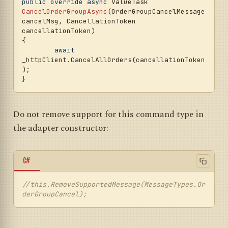
public
override
async
 ValueTask 
CancelOrderGroupAsync
(
OrderGroupCancelMessage 
cancelMsg, CancellationToken 
cancellationToken
)
{

await
_httpClient.CancelAllOrders(cancellationToken
);

Do not remove support for this command type in
the adapter constructor:
C#
//this.RemoveSupportedMessage(MessageTypes.Or
derGroupCancel);