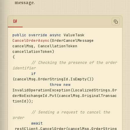
message.
C#
public
override
async
 ValueTask 
CancelOrderAsync
(
OrderCancelMessage 
cancelMsg, CancellationToken 
cancellationToken
)
{

// Checking the presence of the order 
identifier
if
(cancelMsg.OrderStringId.IsEmpty())

throw
new
InvalidOperationException(LocalizedStrings.Or
derNoExchangeId.Put(cancelMsg.OriginalTransac
tionId));

// Sending a request to cancel the 
order
await
_restClient.CancelOrder(cancelMsg.OrderString