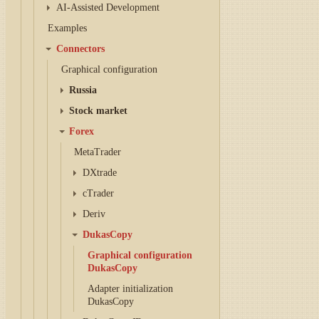
AI-Assisted Development
Examples
Connectors
Graphical configuration
Russia
Stock market
Forex
MetaTrader
DXtrade
cTrader
Deriv
DukasCopy
Graphical configuration
DukasCopy
Adapter initialization
DukasCopy