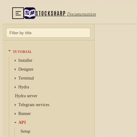
STOCKSHARP
Documentation
TUTORIAL
Installer
Designer
Terminal
Hydra
Hydra server
Telegram services
Runner
API
Setup