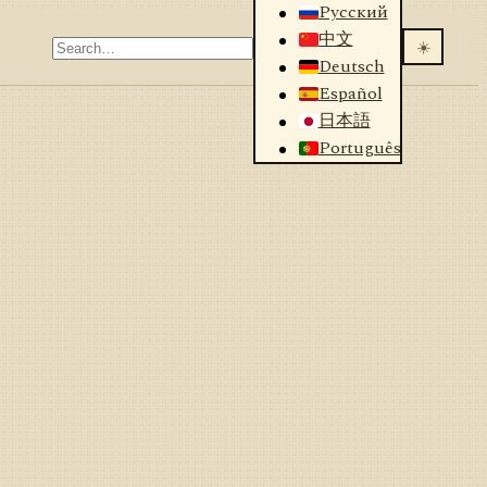
Русский
中文
☀️
Deutsch
Español
日本語
Português