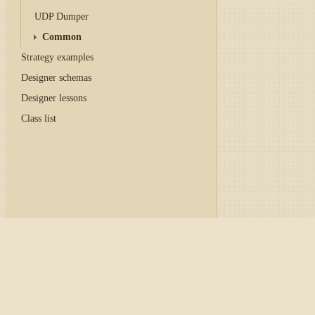
UDP Dumper
Common
Strategy examples
Designer schemas
Designer lessons
Class list
Home
/
Tutorial
/
API
/
Con
Graphical configurati