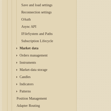
Save and load settings
Reconnection settings
OAuth
Async API
IFileSystem and Paths
Subscription Lifecycle
Market data
Orders management
Instruments
Market-data storage
Candles
Indicators
Patterns
Position Management
Adapter Routing