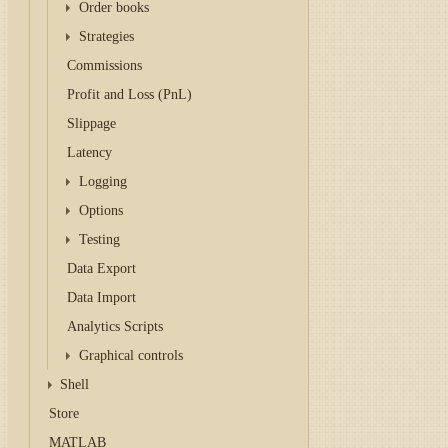
Order books
Strategies
Commissions
Profit and Loss (PnL)
Slippage
Latency
Logging
Options
Testing
Data Export
Data Import
Analytics Scripts
Graphical controls
Shell
Store
MATLAB