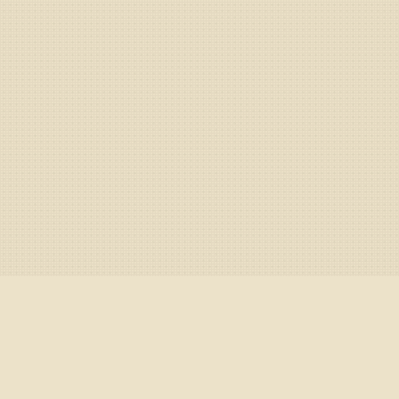
nectors
/
Forex
/
DukasCopy
/
Graphical configuration DukasCo
on DukasCopy