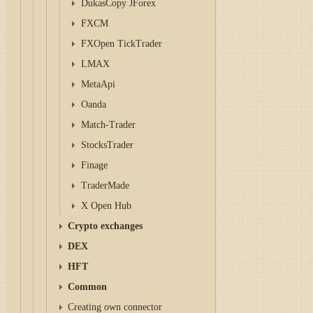
DukasCopy JForex
FXCM
FXOpen TickTrader
LMAX
MetaApi
Oanda
Match-Trader
StocksTrader
Finage
TraderMade
X Open Hub
Crypto exchanges
DEX
HFT
Common
Creating own connector